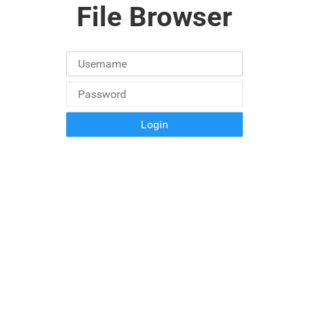
File Browser